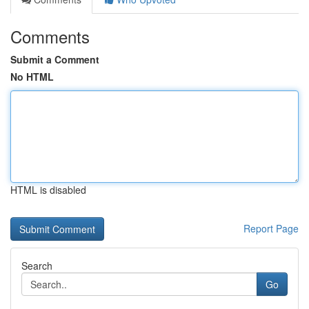
Comments
Submit a Comment
No HTML
HTML is disabled
Report Page
Search
Go