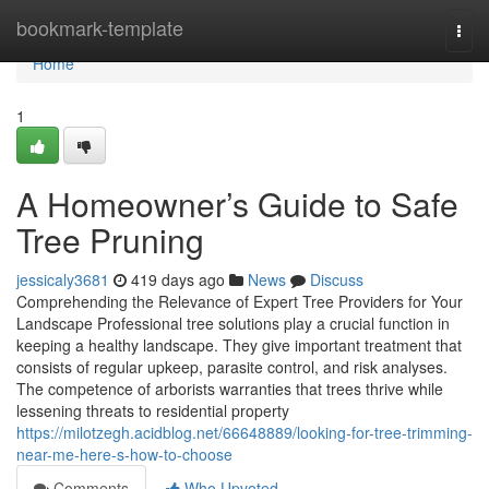
Home
bookmark-template
Togg
navi
Home
1
A Homeowner’s Guide to Safe
Tree Pruning
jessicaly3681
419 days ago
News
Discuss
Comprehending the Relevance of Expert Tree Providers for Your
Landscape Professional tree solutions play a crucial function in
keeping a healthy landscape. They give important treatment that
consists of regular upkeep, parasite control, and risk analyses.
The competence of arborists warranties that trees thrive while
lessening threats to residential property
https://milotzegh.acidblog.net/66648889/looking-for-tree-trimming-
near-me-here-s-how-to-choose
Comments
Who Upvoted