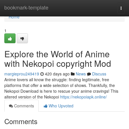
Home
bookmark-template
Togg
navi
Home
1
Explore the World of Anime
with Nekopoi copyright Mod
margieprou249419
420 days ago
News
Discuss
Anime lovers all know the struggle: finding legitimate, free
platforms that offer a wide selection of shows. Thankfully, the
Nekopoi Download is here to rescue your anime cravings! This
altered version of the Nekopoi
https://nekopoiapk.online/
Comments
Who Upvoted
Comments