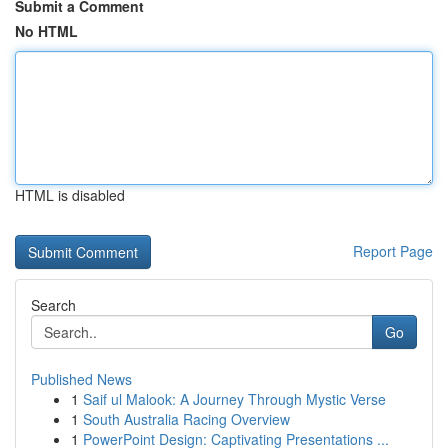
Submit a Comment
No HTML
HTML is disabled
Report Page
Search
Go
Published News
1
Saif ul Malook: A Journey Through Mystic Verse
1
South Australia Racing Overview
1
PowerPoint Design: Captivating Presentations ...