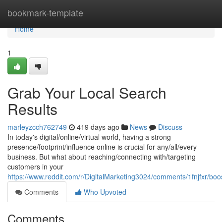
Home
bookmark-template
Home
1
Grab Your Local Search
Results
marleyzcch762749
419 days ago
News
Discuss
In today's digital/online/virtual world, having a strong
presence/footprint/influence online is crucial for any/all/every
business. But what about reaching/connecting with/targeting
customers in your
https://www.reddit.com/r/DigitalMarketing3024/comments/1fnjfxr/bo
Comments
Who Upvoted
Comments