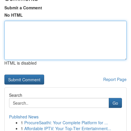
Submit a Comment
No HTML
HTML is disabled
Report Page
Search
Go
Published News
1
ProcureSaathi: Your Complete Platform for ...
1
Affordable IPTV: Your Top-Tier Entertainment...