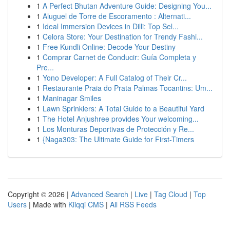
1
A Perfect Bhutan Adventure Guide: Designing You...
1
Aluguel de Torre de Escoramento : Alternati...
1
Ideal Immersion Devices in Dilli: Top Sel...
1
Celora Store: Your Destination for Trendy Fashi...
1
Free Kundli Online: Decode Your Destiny
1
Comprar Carnet de Conducir: Guía Completa y
Pre...
1
Yono Developer: A Full Catalog of Their Cr...
1
Restaurante Praia do Prata Palmas Tocantins: Um...
1
Maninagar Smiles
1
Lawn Sprinklers: A Total Guide to a Beautiful Yard
1
The Hotel Anjushree provides Your welcoming...
1
Los Monturas Deportivas de Protección y Re...
1
{Naga303: The Ultimate Guide for First-Timers
Copyright © 2026 |
Advanced Search
|
Live
|
Tag Cloud
|
Top
Users
| Made with
Kliqqi CMS
|
All RSS Feeds