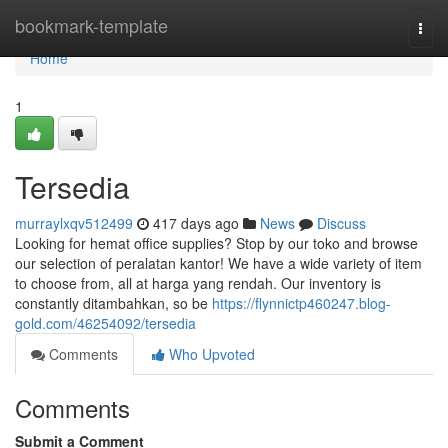
Home
bookmark-template
Togg
navi
Home
1
Tersedia
murraylxqv512499
417 days ago
News
Discuss
Looking for hemat office supplies? Stop by our toko and browse
our selection of peralatan kantor! We have a wide variety of item
to choose from, all at harga yang rendah. Our inventory is
constantly ditambahkan, so be
https://flynnictp460247.blog-
gold.com/46254092/tersedia
Comments
Who Upvoted
Comments
Submit a Comment