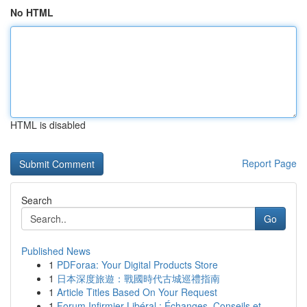
No HTML
HTML is disabled
Report Page
Search
Go
Published News
1
PDForaa: Your Digital Products Store
1
日本深度旅遊：戰國時代古城巡禮指南
1
Article Titles Based On Your Request
1
Forum Infirmier Libéral : Échanges, Conseils et...