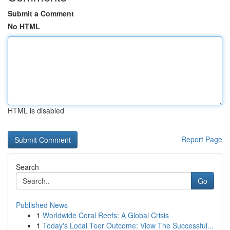
Submit a Comment
No HTML
HTML is disabled
Report Page
Search
Go
Published News
1
Worldwide Coral Reefs: A Global Crisis
1
Today's Local Teer Outcome: View The Successful...