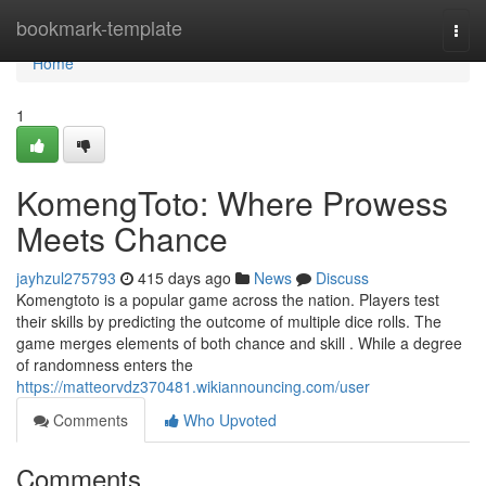
Home
bookmark-template
Togg
navi
Home
1
KomengToto: Where Prowess
Meets Chance
jayhzul275793
415 days ago
News
Discuss
Komengtoto is a popular game across the nation. Players test
their skills by predicting the outcome of multiple dice rolls. The
game merges elements of both chance and skill . While a degree
of randomness enters the
https://matteorvdz370481.wikiannouncing.com/user
Comments
Who Upvoted
Comments