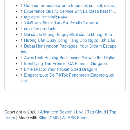
1
Cum se formeaza aroma tutunului, soi, sol, usca...
1
Experience Quality Service with La Mesa best Pl...
1
मधुर मटका: एक पारंपरिक खेळ
1
โค้งวิลล่า พัทยา: โอเอซิส ส่วนตัว ริม ทะเล
1
covidien products
1
Soi cầu lô khung: Bí quyếtSoi cầu lô khung: Phư...
1
Hướng Dẫn Quay Đóng Hàng Cho Người Bắt Đầu
1
Dubai Honeymoon Packages: Your Dream Escape
Aw...
1
AweeTech Helping Businesses Grow in the Digital...
1
Identifying The Premier CA Firms in Gurgaon
1
Little Draco: Your Pocket-Sized Dragon!
1
Emperor268: De TikTok Fenomeen Emperor268:
Het ...
Copyright © 2026 |
Advanced Search
|
Live
|
Tag Cloud
|
Top
Users
| Made with
Kliqqi CMS
|
All RSS Feeds