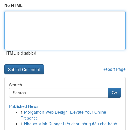
No HTML
HTML is disabled
Report Page
Search
Go
Published News
1
Morganton Web Design: Elevate Your Online
Presence
1
Nha xe Minh Duong: Lựa chọn hàng đầu cho hành
...