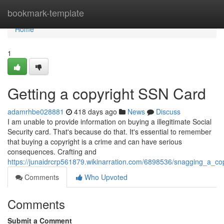
Home
bookmark-template
Home
1
Getting a copyright SSN Card
adamrhbe028881
418 days ago
News
Discuss
I am unable to provide information on buying a illegitimate Social
Security card. That's because do that. It's essential to remember
that buying a copyright is a crime and can have serious
consequences. Crafting and
https://junaidrcrp561879.wikinarration.com/6898536/snagging_a_cop
Comments
Who Upvoted
Comments
Submit a Comment