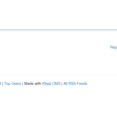
Rep
d
|
Top Users
| Made with
Kliqqi CMS
|
All RSS Feeds