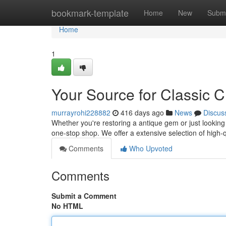
Home
bookmark-template
Home
New
Submi
Home
1
Your Source for Classic C
murrayrohi228882
416 days ago
News
Discus
Whether you're restoring a antique gem or just lookin
one-stop shop. We offer a extensive selection of high-q
Comments
Who Upvoted
Comments
Submit a Comment
No HTML