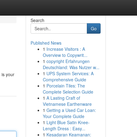
Search
Go
Published News
1
Increase Visitors : A
Overview to Copywrit...
1
copyright Erfahrungen
Deutschland: Was Nutzer w...
1
UPS System Services: A
 is your
Comprehensive Guide
1
Porcelain Tiles: The
Complete Selection Guide
1
A Lasting Craft of
Vietnamese Earthenware
1
Getting a Used Car Loan:
Your Complete Guide
1
Light Blue Satin Knee-
Length Dress : Easy...
1
Kesadaran Keamanan: