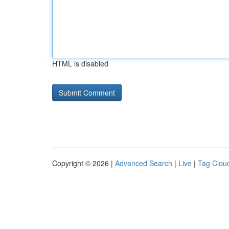
HTML is disabled
Copyright © 2026 |
Advanced Search
|
Live
|
Tag Clou