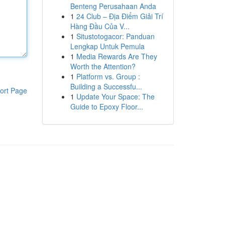
Benteng Perusahaan Anda
1
24 Club – Địa Điểm Giải Trí
Hàng Đầu Của V...
1
Situstotogacor: Panduan
Lengkap Untuk Pemula
1
Media Rewards Are They
Worth the Attention?
1
Platform vs. Group :
Building a Successfu...
ort Page
1
Update Your Space: The
Guide to Epoxy Floor...