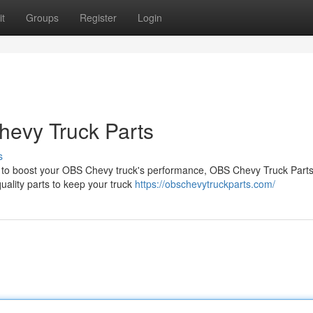
t
Groups
Register
Login
hevy Truck Parts
s
g to boost your OBS Chevy truck's performance, OBS Chevy Truck Parts
uality parts to keep your truck
https://obschevytruckparts.com/