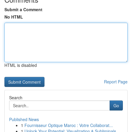
Submit a Comment
No HTML
HTML is disabled
Report Page
Search
Go
Published News
1
Fournisseur Optique Maroc : Votre Collaborat...
1
Unlock Your Potential: Visualization & Subliminals