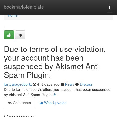
Home
bookmark-template
Togg
navi
Home
1
Due to terms of use violation,
your account has been
suspended by Akismet Anti-
Spam Plugin.
justgaragedoortx
418 days ago
News
Discuss
Due to terms of use violation, your account has been suspended
by Akismet Anti-Spam Plugin.
#
Comments
Who Upvoted
Comments