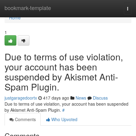
Home
bookmark-template
Togg
navi
Home
1
Due to terms of use violation,
your account has been
suspended by Akismet Anti-
Spam Plugin.
justgaragedoortx
417 days ago
News
Discuss
Due to terms of use violation, your account has been suspended
by Akismet Anti-Spam Plugin.
#
Comments
Who Upvoted
Comments