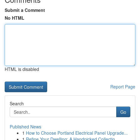
Submit a Comment
No HTML
HTML is disabled
Report Page
Search
Go
Published News
1
How to Choose Portland Electrical Panel Upgrade...
1
Refine Your Dwelling: A Handpicked Collectio...