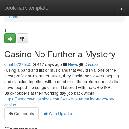
Home
bookmark-template
Togg
navi
Home
1
Casino No Further a Mystery
dinahb727pjd5
417 days ago
News
Discuss
{Using a band and list of musicians that would rival one of the
most proficient instrumentalists, they'll hold the viewers tapping
and clapping together with a number of the preferred music that
have topped the songs charts. I labored with the ORIGINAL
Baldknobbers at their working day job back within
https://lanedbw49.jaiblogs.com/62675329/detailed-notes-on-
casino
Comments
Who Upvoted
Comments