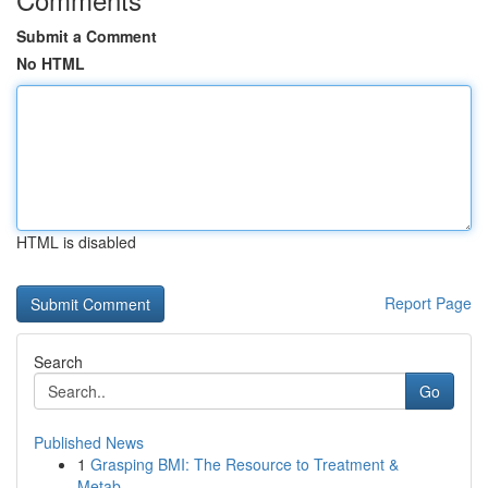
Submit a Comment
No HTML
HTML is disabled
Report Page
Search
Go
Published News
1
Grasping BMI: The Resource to Treatment &
Metab...