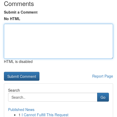
Comments
Submit a Comment
No HTML
HTML is disabled
Report Page
Search
Go
Published News
1
I Cannot Fulfill This Request