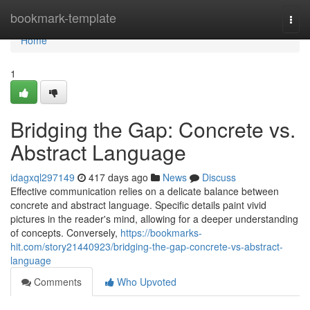
Home
bookmark-template
Togg
navi
Home
1
Bridging the Gap: Concrete vs.
Abstract Language
idagxql297149
417 days ago
News
Discuss
Effective communication relies on a delicate balance between
concrete and abstract language. Specific details paint vivid
pictures in the reader's mind, allowing for a deeper understanding
of concepts. Conversely,
https://bookmarks-
hit.com/story21440923/bridging-the-gap-concrete-vs-abstract-
language
Comments
Who Upvoted