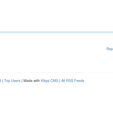
Rep
d
|
Top Users
| Made with
Kliqqi CMS
|
All RSS Feeds