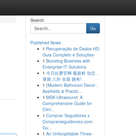
Search
Go
Published News
1
Recuperação de Dados HD:
Guia Completo e Soluções
1
Boosting Business with
Enterprise IT Solutions
1
今日比赛官网 最新鲜 动态，
掌握 八卦 全面 拥有!
1
{Modern Bathroom Decor :
Aesthetic & Practic...
1
MSK Ultrasound: A
Comprehensive Guide for
Clini...
1
Comprar Seguidores x
Comprarseguidoresx.com:
Gu...
1
An Unforgettable Three-