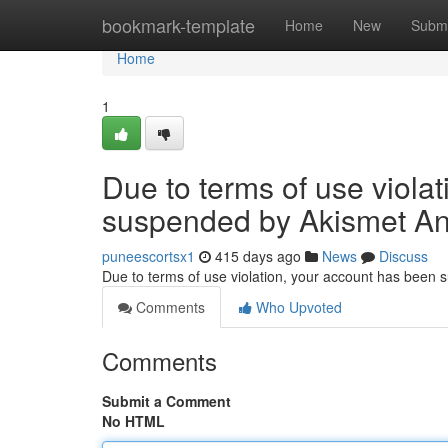
Home
bookmark-template
Home
New
Submi
Home
1
Due to terms of use viola
suspended by Akismet An
puneescortsx1
415 days ago
News
Discuss
Due to terms of use violation, your account has been
Comments
Who Upvoted
Comments
Submit a Comment
No HTML