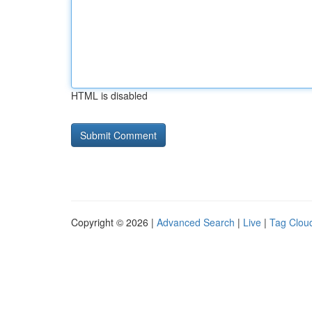
HTML is disabled
Copyright © 2026 |
Advanced Search
|
Live
|
Tag Clou