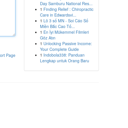
Day Samburu National Res...
1
Finding Relief : Chiropractic
Care in Edwardsvi...
1
Lô 3 số MN - Soi Cáo Số
Miền Bắc Cao Tố...
1
En İyi Mükemmel Filmleri
Göz Atın
1
Unlocking Passive Income:
Your Complete Guide
1
Indobola338: Panduan
ort Page
Lengkap untuk Orang Baru