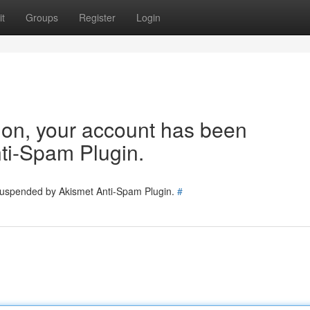
t
Groups
Register
Login
tion, your account has been
ti-Spam Plugin.
 suspended by Akismet Anti-Spam Plugin.
#