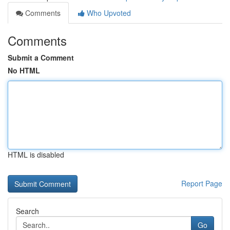
Comments
Who Upvoted
Comments
Submit a Comment
No HTML
HTML is disabled
Report Page
Search
Go