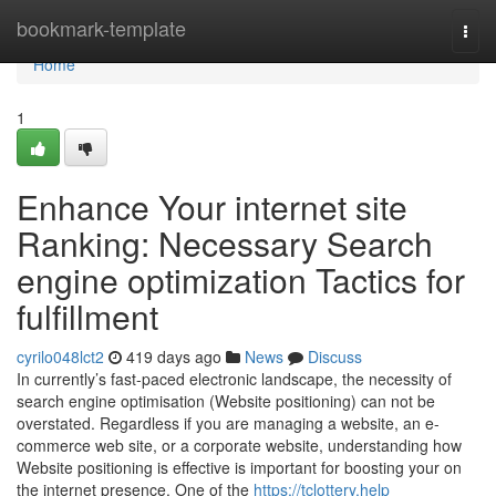
Home
bookmark-template
Togg
navi
Home
1
Enhance Your internet site
Ranking: Necessary Search
engine optimization Tactics for
fulfillment
cyrilo048lct2
419 days ago
News
Discuss
In currently’s fast-paced electronic landscape, the necessity of
search engine optimisation (Website positioning) can not be
overstated. Regardless if you are managing a website, an e-
commerce web site, or a corporate website, understanding how
Website positioning is effective is important for boosting your on
the internet presence. One of the
https://tclottery.help