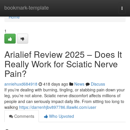
Home
bookmark-template
Togg
navi
Home
1
Arialief Review 2025 – Does It
Really Work for Sciatic Nerve
Pain?
anniehuxd684918
418 days ago
News
Discuss
If you’re dealing with burning, tingling, or stabbing pain down your
leg, you’re not alone. Sciatic nerve discomfort affects millions of
people and can seriously impact daily life. From sitting too long to
walking
https://darrenhjbv897786.illawiki.com/user
Comments
Who Upvoted