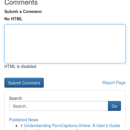
Comments
Submit a Comment
No HTML
HTML is disabled
Report Page
Search
Go
Published News
1
Understanding PornCaptions.Online: A User's Guide