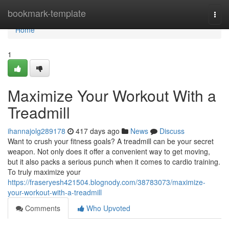
Home
bookmark-template
Togg
navi
Home
1
Maximize Your Workout With a
Treadmill
ihannajolg289178
417 days ago
News
Discuss
Want to crush your fitness goals? A treadmill can be your secret
weapon. Not only does it offer a convenient way to get moving,
but it also packs a serious punch when it comes to cardio training.
To truly maximize your
https://fraseryesh421504.blognody.com/38783073/maximize-
your-workout-with-a-treadmill
Comments
Who Upvoted