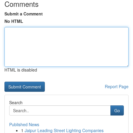
Comments
Submit a Comment
No HTML
HTML is disabled
Report Page
Search
Go
Published News
1
Jaipur Leading Street Lighting Companies