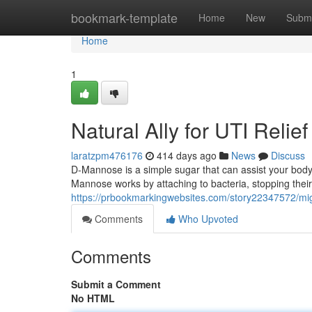
Home
bookmark-template
Home
New
Submi
Home
1
Natural Ally for UTI Relief
laratzpm476176
414 days ago
News
Discuss
D-Mannose is a simple sugar that can assist your body 
Mannose works by attaching to bacteria, stopping their 
https://prbookmarkingwebsites.com/story22347572/might
Comments
Who Upvoted
Comments
Submit a Comment
No HTML