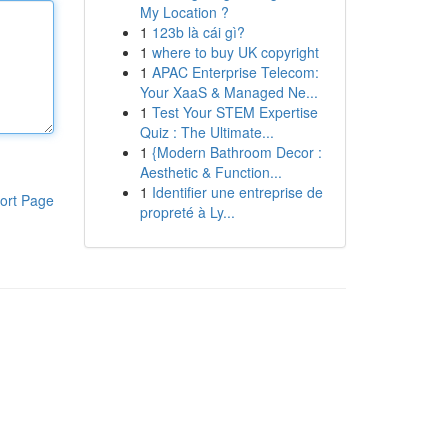
My Location ?
1
123b là cái gì?
1
where to buy UK copyright
1
APAC Enterprise Telecom:
Your XaaS & Managed Ne...
1
Test Your STEM Expertise
Quiz : The Ultimate...
1
{Modern Bathroom Decor :
Aesthetic & Function...
1
Identifier une entreprise de
ort Page
propreté à Ly...