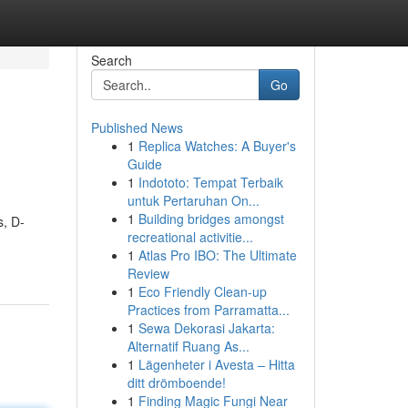
Search
Go
Published News
1
Replica Watches: A Buyer's
Guide
1
Indototo: Tempat Terbaik
untuk Pertaruhan On...
1
Building bridges amongst
s, D-
recreational activitie...
1
Atlas Pro IBO: The Ultimate
Review
1
Eco Friendly Clean-up
Practices from Parramatta...
1
Sewa Dekorasi Jakarta:
Alternatif Ruang As...
1
Lägenheter i Avesta – Hitta
ditt drömboende!
1
Finding Magic Fungi Near