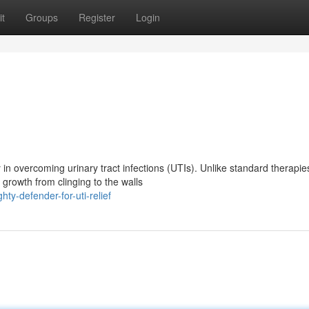
t
Groups
Register
Login
in overcoming urinary tract infections (UTIs). Unlike standard therapie
growth from clinging to the walls
y-defender-for-uti-relief