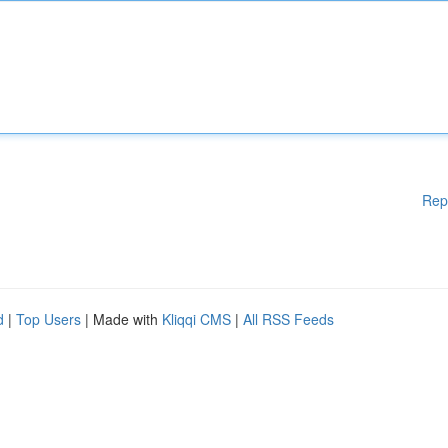
Rep
d
|
Top Users
| Made with
Kliqqi CMS
|
All RSS Feeds