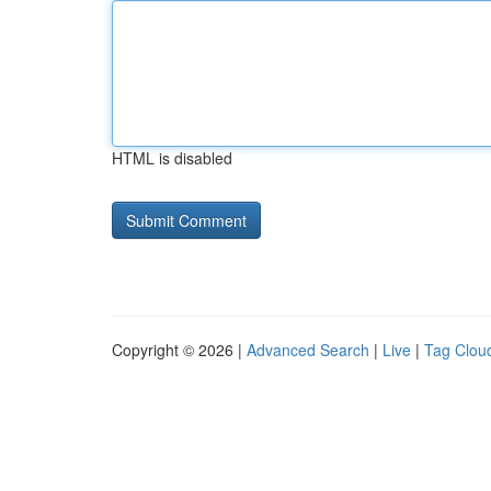
HTML is disabled
Copyright © 2026 |
Advanced Search
|
Live
|
Tag Clou