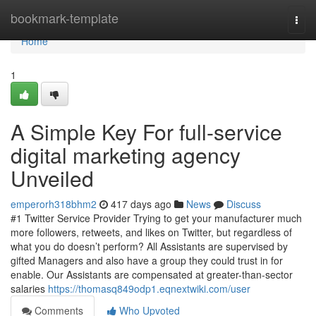
Home
bookmark-template
Togg
navi
Home
1
A Simple Key For full-service
digital marketing agency
Unveiled
emperorh318bhm2
417 days ago
News
Discuss
#1 Twitter Service Provider Trying to get your manufacturer much
more followers, retweets, and likes on Twitter, but regardless of
what you do doesn’t perform? All Assistants are supervised by
gifted Managers and also have a group they could trust in for
enable. Our Assistants are compensated at greater-than-sector
salaries
https://thomasq849odp1.eqnextwiki.com/user
Comments
Who Upvoted