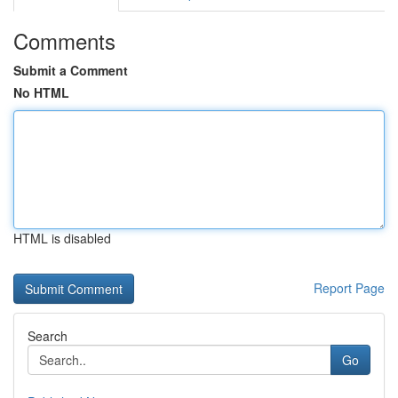
Comments
Submit a Comment
No HTML
HTML is disabled
Report Page
Search
Go