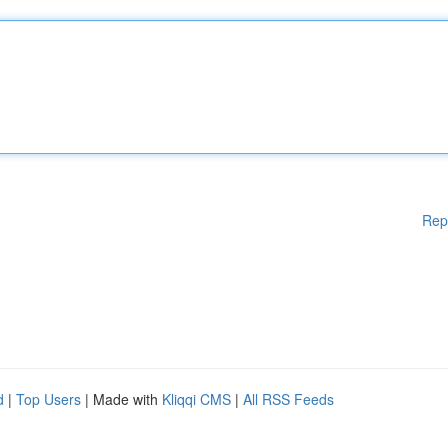
Rep
d
|
Top Users
| Made with
Kliqqi CMS
|
All RSS Feeds