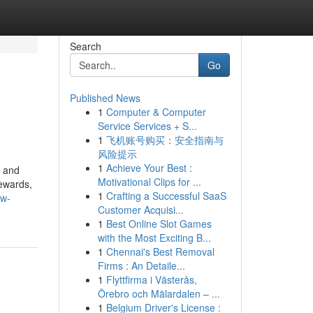
Search
Go
Published News
1
Computer & Computer
Service Services + S...
1
飞机账号购买：安全指南与
风险提示
1
Achieve Your Best :
, and
Motivational Clips for ...
rewards,
1
Crafting a Successful SaaS
ow-
Customer Acquisi...
1
Best Online Slot Games
with the Most Exciting B...
1
Chennai's Best Removal
Firms : An Detaile...
1
Flyttfirma i Västerås,
Örebro och Mälardalen – ...
1
Belgium Driver's License :