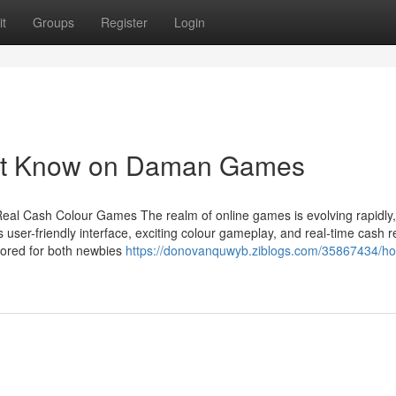
t
Groups
Register
Login
ust Know on Daman Games
eal Cash Colour Games The realm of online games is evolving rapidly
 user-friendly interface, exciting colour gameplay, and real-time cash 
ored for both newbies
https://donovanquwyb.ziblogs.com/35867434/h