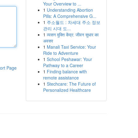
Your Overview to ...
1
Understanding Abortion
Pills: A Comprehensive G...
1
주소월드 : 차세대 주소 정보
관리 시대 도...
1
व्यसन मुक्ति केंद्र: जीवन सुधार का
अवसर
1
Manali Taxi Service: Your
Ride to Adventure
1
School Peshawar: Your
Pathway to a Career
ort Page
1
Finding balance with
remote assistance
1
Stechcare: The Future of
Personalized Healthcare