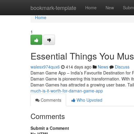
Home
bookmark-template
Home
New
Submi
Home
1
Essential Things You M
walesx974qux6
414 days ago
News
Discuss
Daman Game App – India’s Favourite Destination for R
Daman Game is pioneering this transformation. With its
Daman Games has attracted a growing user base. Tail
much-is-it-worth-for-daman-game-app
Comments
Who Upvoted
Comments
Submit a Comment