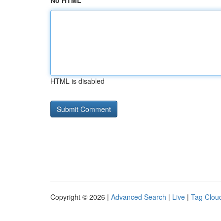
No HTML
HTML is disabled
Copyright © 2026 |
Advanced Search
|
Live
|
Tag Clou