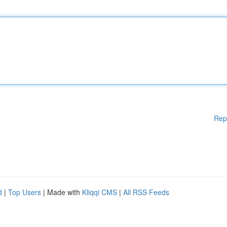
Rep
d
|
Top Users
| Made with
Kliqqi CMS
|
All RSS Feeds