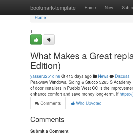
Home
bookmark-template
Home
New
Submi
Home
1
What Makes a Great rep
Edition)
yasseru251din6
415 days ago
News
Discuss
Peakview Windows, Siding & Stucco 3265 S Academy B
of door installers in Pueblo West CO is the improve
enhance comfort and save money long-term. If
https:
Comments
Who Upvoted
Comments
Submit a Comment