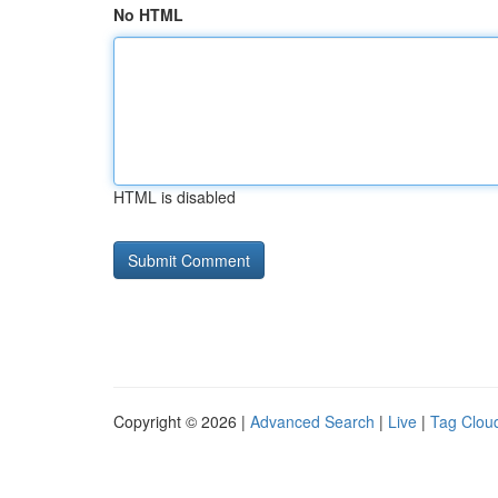
No HTML
HTML is disabled
Copyright © 2026 |
Advanced Search
|
Live
|
Tag Clou