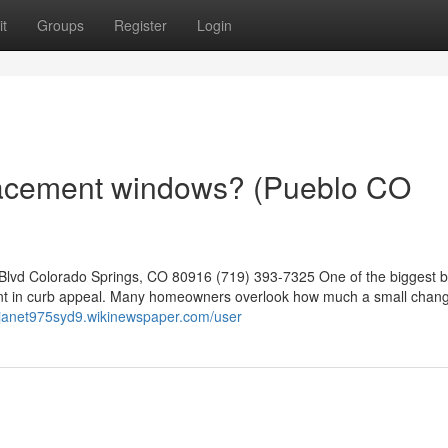
t
Groups
Register
Login
lacement windows? (Pueblo CO
lvd Colorado Springs, CO 80916 (719) 393-7325 One of the biggest b
ment in curb appeal. Many homeowners overlook how much a small chan
//janet975syd9.wikinewspaper.com/user