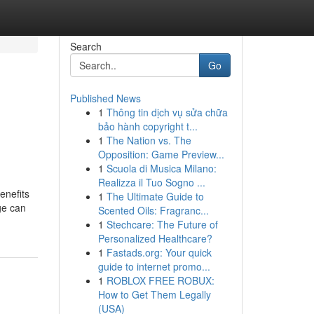
Search
Go
Published News
1
Thông tin dịch vụ sửa chữa
bảo hành copyright t...
1
The Nation vs. The
Opposition: Game Preview...
1
Scuola di Musica Milano:
Realizza il Tuo Sogno ...
enefits
1
The Ultimate Guide to
ge can
Scented Oils: Fragranc...
1
Stechcare: The Future of
Personalized Healthcare?
1
Fastads.org: Your quick
guide to internet promo...
1
ROBLOX FREE ROBUX:
How to Get Them Legally
(USA)