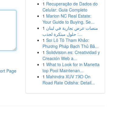
1
Recuperação de Dados do
Celular: Guia Completo
1
Marion NC Real Estate:
Your Guide to Buying, Se...
1
منصات عرض تجارية في لبنان
: حلول مبتكرة لجذب...
1
Soi Lô Tô Tham Khảo:
Phương Pháp Bạch Thủ Bả...
1
Solidvision.es: Creatividad y
Creación Web a...
1
What to Look for in Marietta
top Pool Maintenan...
ort Page
1
Mahindra XUV 7XO On
Road Rate Odisha: Detail...