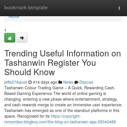
Home
bookmark-template
Togg
navi
Home
1
Trending Useful Information on
Tashanwin Register You
Should Know
jeffe074qux6
414 days ago
News
Discuss
Tashanwin Colour Trading Game – A Quick, Rewarding Cash-
Based Gaming Experience The world of online gaming is
changing, entering a new phase where entertainment, strategy,
and cash rewards merge to create an immersive user experience.
Tashanwin has emerged as one of the standout platforms in this
space. Recognised for its
https://copyright-
remember.blogkoo.com/the-blog-on-tashanwin-app-55042488