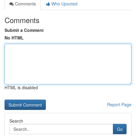
Comments
Who Upvoted
Comments
Submit a Comment
No HTML
HTML is disabled
Report Page
Search
Go