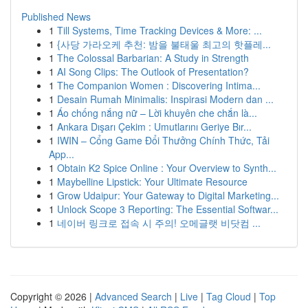
Published News
1
Till Systems, Time Tracking Devices & More: ...
1
{사당 가라오케 추천: 밤을 불태울 최고의 핫플레...
1
The Colossal Barbarian: A Study in Strength
1
AI Song Clips: The Outlook of Presentation?
1
The Companion Women : Discovering Intima...
1
Desain Rumah Minimalis: Inspirasi Modern dan ...
1
Áo chống nắng nữ – Lời khuyên che chắn là...
1
Ankara Dışarı Çekim : Umutlarını Geriye Bır...
1
IWIN – Cổng Game Đổi Thưởng Chính Thức, Tải
App...
1
Obtain K2 Spice Online : Your Overview to Synth...
1
Maybelline Lipstick: Your Ultimate Resource
1
Grow Udaipur: Your Gateway to Digital Marketing...
1
Unlock Scope 3 Reporting: The Essential Softwar...
1
네이버 링크로 접속 시 주의! 오메글랫 비닷컴 ...
Copyright © 2026 |
Advanced Search
|
Live
|
Tag Cloud
|
Top