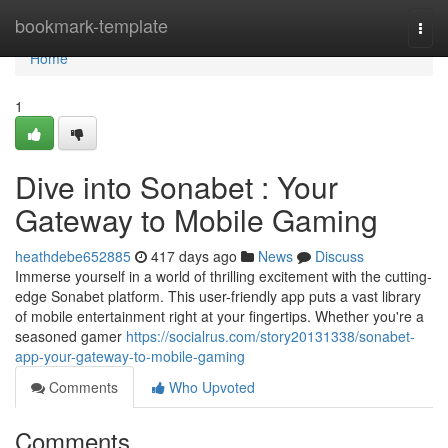
Home
bookmark-template
Togg
navi
Home
1
Dive into Sonabet : Your
Gateway to Mobile Gaming
heathdebe652885
417 days ago
News
Discuss
Immerse yourself in a world of thrilling excitement with the cutting-
edge Sonabet platform. This user-friendly app puts a vast library
of mobile entertainment right at your fingertips. Whether you're a
seasoned gamer
https://socialrus.com/story20131338/sonabet-
app-your-gateway-to-mobile-gaming
Comments
Who Upvoted
Comments