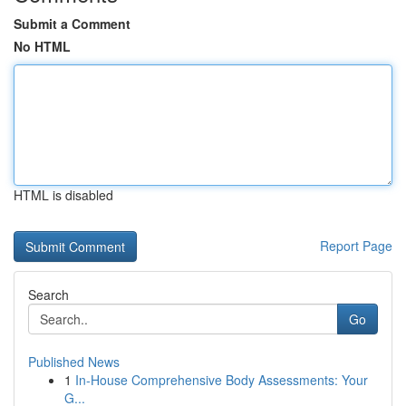
Submit a Comment
No HTML
HTML is disabled
Report Page
Search
Go
Published News
1
In-House Comprehensive Body Assessments: Your
G...