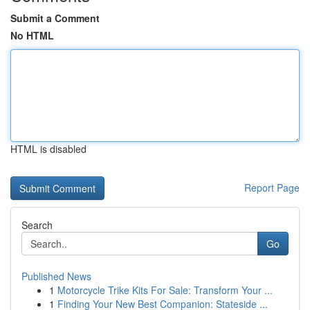
Submit a Comment
No HTML
HTML is disabled
Report Page
Search
Go
Published News
1
Motorcycle Trike Kits For Sale: Transform Your ...
1
Finding Your New Best Companion: Stateside ...