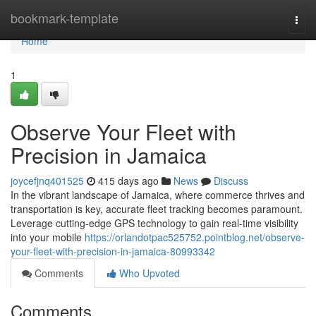
Home
bookmark-template
Togg
navi
Home
1
Observe Your Fleet with
Precision in Jamaica
joycefjnq401525
415 days ago
News
Discuss
In the vibrant landscape of Jamaica, where commerce thrives and
transportation is key, accurate fleet tracking becomes paramount.
Leverage cutting-edge GPS technology to gain real-time visibility
into your mobile
https://orlandotpac525752.pointblog.net/observe-
your-fleet-with-precision-in-jamaica-80993342
Comments
Who Upvoted
Comments