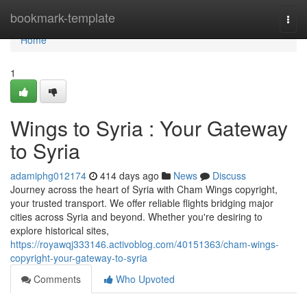
Home
bookmark-template
Togg
navi
Home
1
Wings to Syria : Your Gateway
to Syria
adamiphg012174
414 days ago
News
Discuss
Journey across the heart of Syria with Cham Wings copyright,
your trusted transport. We offer reliable flights bridging major
cities across Syria and beyond. Whether you're desiring to
explore historical sites,
https://royawqj333146.activoblog.com/40151363/cham-wings-
copyright-your-gateway-to-syria
Comments
Who Upvoted