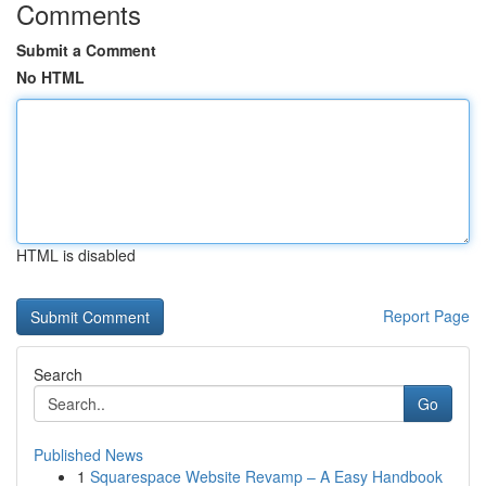
Comments
Submit a Comment
No HTML
HTML is disabled
Report Page
Search
Go
Published News
1
Squarespace Website Revamp – A Easy Handbook