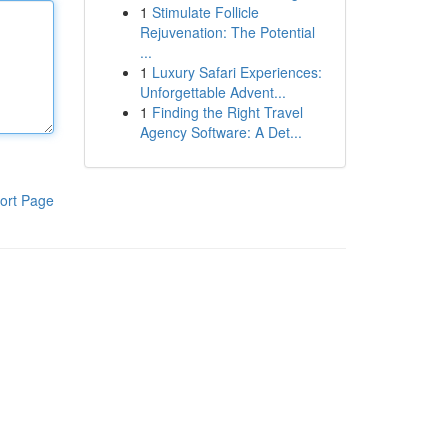
1
Stimulate Follicle
Rejuvenation: The Potential
...
1
Luxury Safari Experiences:
Unforgettable Advent...
1
Finding the Right Travel
Agency Software: A Det...
ort Page