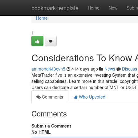
Home
bookmark-template
Home
New
Submi
Home
1
Considerations To Know A
ammond443cvn5
414 days ago
News
Discuss
MetaTrader five is an extensive investing System that 
selling capabilities. Learn more in this article. copyr
Users can dedicate a certain number of MNT or USDT
Comments
Who Upvoted
Comments
Submit a Comment
No HTML