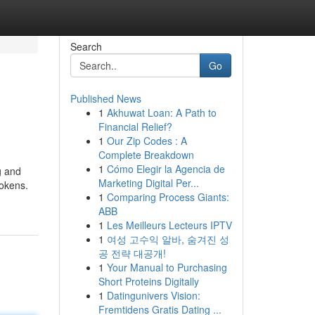
Search
Go
Published News
1
Akhuwat Loan: A Path to
Financial Relief?
1
Our Zip Codes : A
Complete Breakdown
1
Cómo Elegir la Agencia de
g and
Marketing Digital Per...
tokens.
1
Comparing Process Giants:
ABB
1
Les Meilleurs Lecteurs IPTV
1
여성 고수익 알바, 숨겨진 성
공 전략 대공개!
1
Your Manual to Purchasing
Short Proteins Digitally
1
Datingunivers Vision:
Fremtidens Gratis Dating ...