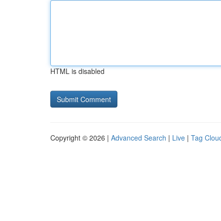
HTML is disabled
Copyright © 2026 |
Advanced Search
|
Live
|
Tag Clou