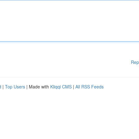
Rep
d
|
Top Users
| Made with
Kliqqi CMS
|
All RSS Feeds