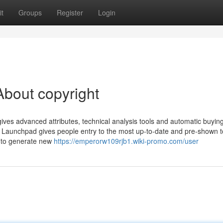
t
Groups
Register
Login
bout copyright
gives advanced attributes, technical analysis tools and automatic buyin
ight Launchpad gives people entry to the most up-to-date and pre-shown 
 to generate new
https://emperorw109rjb1.wiki-promo.com/user