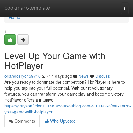
Home
bookmark-template
Togg
navi
Home
1
Level Up Your Game with
HotPlayer
orlandosryc459710
414 days ago
News
Discuss
Are you ready to dominate the competition? HotPlayer is here to
help you tap into your full potential. With our revolutionary
features, you can transform your gameplay and become victory.
HotPlayer offers a intuitive
https://graysonfvdv811148.aboutyoublog.com/41016663/maximize-
your-game-with-hotplayer
Comments
Who Upvoted