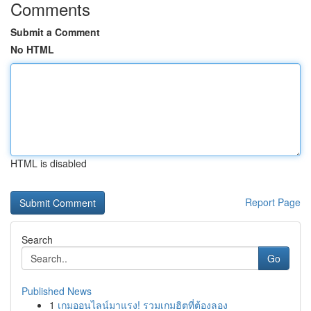
Comments
Submit a Comment
No HTML
HTML is disabled
Report Page
Search
Go
Published News
1
เกมออนไลน์มาแรง! รวมเกมฮิตที่ต้องลอง