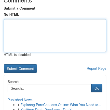
Submit a Comment
No HTML
HTML is disabled
Report Page
Search
Go
Published News
1
Exploring PornCaptions.Online: What You Need to...
1
Keçiören Derin Dondurucu Tamiri