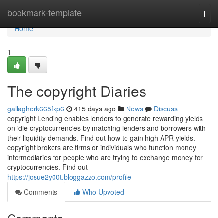
Home
bookmark-template
Togg
navi
Home
1
The copyright Diaries
gallagherk665fxp6
415 days ago
News
Discuss
copyright Lending enables lenders to generate rewarding yields
on idle cryptocurrencies by matching lenders and borrowers with
their liquidity demands. Find out how to gain high APR yields.
copyright brokers are firms or individuals who function money
intermediaries for people who are trying to exchange money for
cryptocurrencies. Find out
https://josue2y00t.bloggazzo.com/profile
Comments
Who Upvoted
Comments