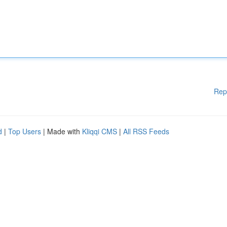
Rep
d
|
Top Users
| Made with
Kliqqi CMS
|
All RSS Feeds