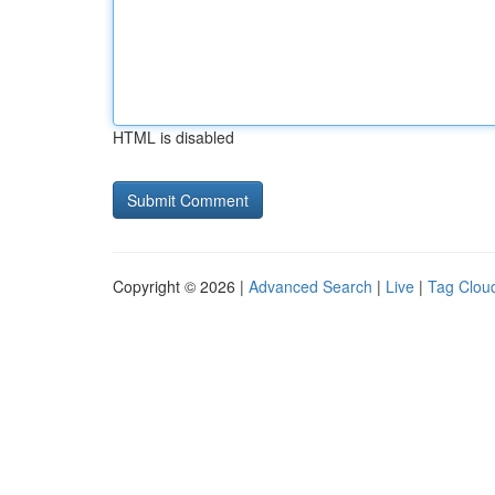
HTML is disabled
Copyright © 2026 |
Advanced Search
|
Live
|
Tag Clou