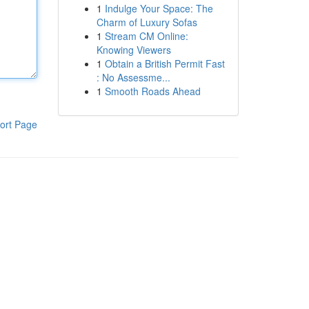
1
Indulge Your Space: The
Charm of Luxury Sofas
1
Stream CM Online:
Knowing Viewers
1
Obtain a British Permit Fast
: No Assessme...
1
Smooth Roads Ahead
ort Page