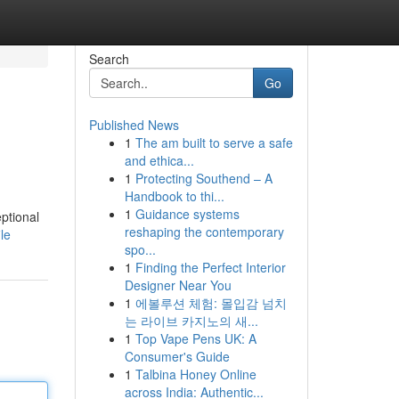
Search
Go
Published News
1
The am built to serve a safe
and ethica...
1
Protecting Southend – A
Handbook to thi...
1
Guidance systems
ptional
reshaping the contemporary
le
spo...
1
Finding the Perfect Interior
Designer Near You
1
에볼루션 체험: 몰입감 넘치
는 라이브 카지노의 새...
1
Top Vape Pens UK: A
Consumer's Guide
1
Talbina Honey Online
across India: Authentic...