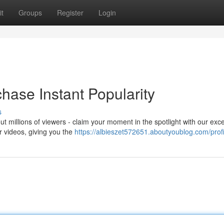
t
Groups
Register
Login
chase Instant Popularity
s
 millions of viewers - claim your moment in the spotlight with our exce
ur videos, giving you the
https://albieszet572651.aboutyoublog.com/profi