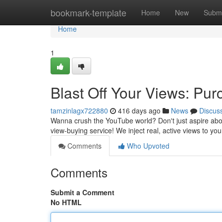
Home
bookmark-template
Home
New
Submi
Home
1
Blast Off Your Views: Pur
tamzinlagx722880
416 days ago
News
Discus
Wanna crush the YouTube world? Don't just aspire about
view-buying service! We inject real, active views to yo
Comments
Who Upvoted
Comments
Submit a Comment
No HTML