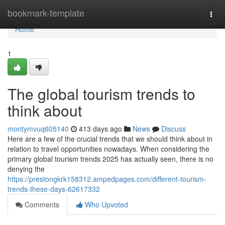
Home
bookmark-template
Togg
navi
Home
1
The global tourism trends to
think about
montymvuq605140
413 days ago
News
Discuss
Here are a few of the crucial trends that we should think about in
relation to travel opportunities nowadays. When considering the
primary global tourism trends 2025 has actually seen, there is no
denying the
https://prestongkrk158312.ampedpages.com/different-tourism-
trends-these-days-62617332
Comments
Who Upvoted