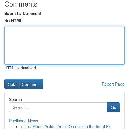
Comments
Submit a Comment
No HTML
HTML is disabled
Report Page
Search
Go
Published News
1
The Finest Guide: Your Discover to the Ideal Ex...