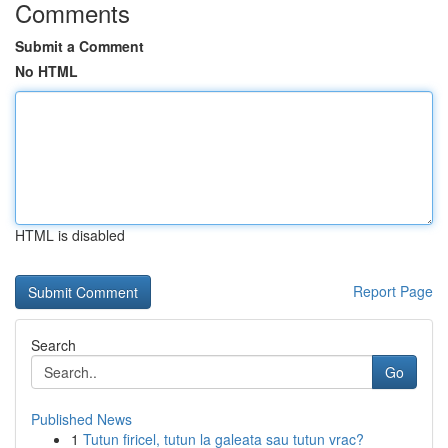
Comments
Submit a Comment
No HTML
HTML is disabled
Report Page
Search
Go
Published News
1
Tutun firicel, tutun la galeata sau tutun vrac?