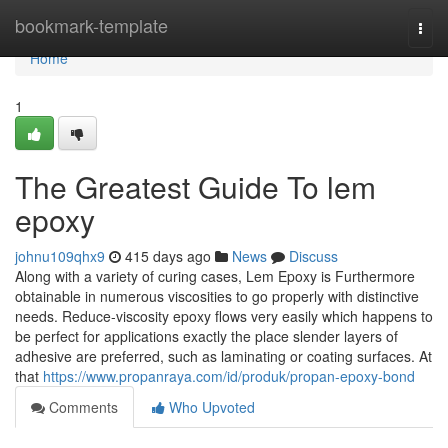
Home
bookmark-template
Togg
navi
Home
1
The Greatest Guide To lem
epoxy
johnu109qhx9
415 days ago
News
Discuss
Along with a variety of curing cases, Lem Epoxy is Furthermore
obtainable in numerous viscosities to go properly with distinctive
needs. Reduce-viscosity epoxy flows very easily which happens to
be perfect for applications exactly the place slender layers of
adhesive are preferred, such as laminating or coating surfaces. At
that
https://www.propanraya.com/id/produk/propan-epoxy-bond
Comments
Who Upvoted