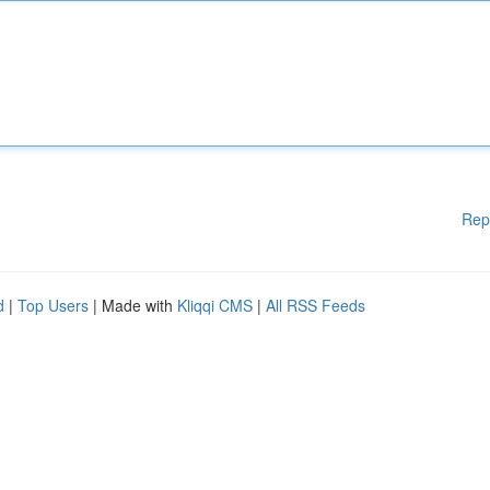
Rep
d
|
Top Users
| Made with
Kliqqi CMS
|
All RSS Feeds