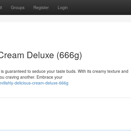
t
Groups
Register
Login
 Cream Deluxe (666g)
 is guaranteed to seduce your taste buds. With its creamy texture and
e you craving another. Embrace your
vilishly-delicious-cream-deluxe-666g