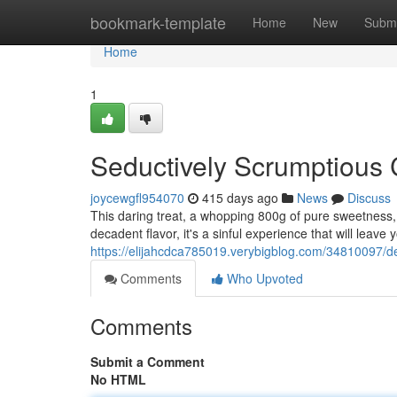
Home
bookmark-template
Home
New
Submi
Home
1
Seductively Scrumptious
joycewgfl954070
415 days ago
News
Discuss
This daring treat, a whopping 800g of pure sweetness,
decadent flavor, it's a sinful experience that will leav
https://elijahcdca785019.verybigblog.com/34810097/de
Comments
Who Upvoted
Comments
Submit a Comment
No HTML