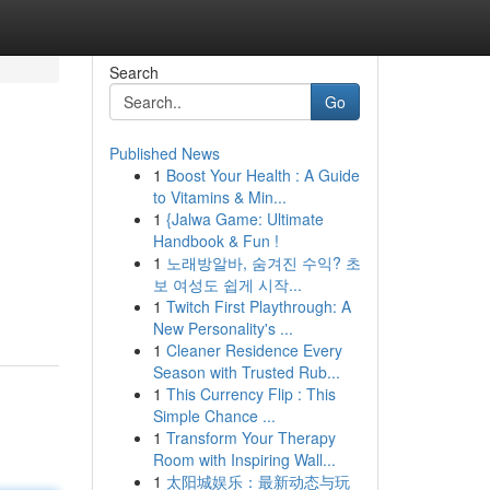
Search
Go
Published News
1
Boost Your Health : A Guide
to Vitamins & Min...
1
{Jalwa Game: Ultimate
Handbook & Fun !
1
노래방알바, 숨겨진 수익? 초
보 여성도 쉽게 시작...
1
Twitch First Playthrough: A
New Personality's ...
1
Cleaner Residence Every
Season with Trusted Rub...
1
This Currency Flip : This
Simple Chance ...
1
Transform Your Therapy
Room with Inspiring Wall...
1
太阳城娱乐：最新动态与玩