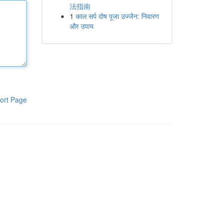
法指南
1
काल सर्प दोष पूजा उज्जैन: निवारण
और उपाय
ort Page