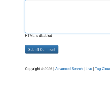
HTML is disabled
Copyright © 2026 |
Advanced Search
|
Live
|
Tag Clou