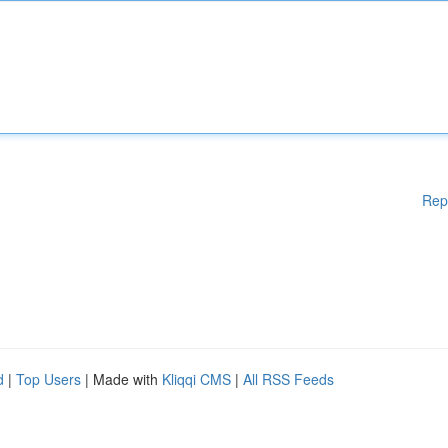
Rep
d
|
Top Users
| Made with
Kliqqi CMS
|
All RSS Feeds