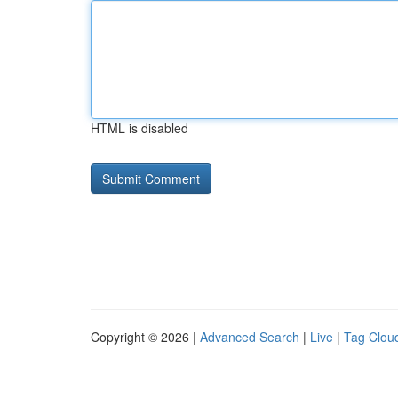
HTML is disabled
Copyright © 2026 |
Advanced Search
|
Live
|
Tag Clou