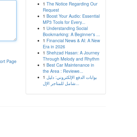
1
The Notice Regarding Our
Request
1
Boost Your Audio: Essential
MP3 Tools for Every...
1
Understanding Social
Bookmarking: A Beginner's ...
1
Financial News & AI: A New
Era in 2026
1
Shehzad Hasan: A Journey
Through Melody and Rhythm
ort Page
1
Best Car Maintenance in
the Area : Reviewe...
1
بوابات الدفع الإلكتروني: دليل
شامل للمتاجر الإل...