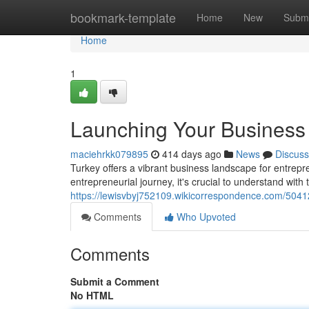
Home
bookmark-template
Home
New
Submi
Home
1
Launching Your Business 
maciehrkk079895
414 days ago
News
Discuss
Turkey offers a vibrant business landscape for entre
entrepreneurial journey, it's crucial to understand wi
https://lewisvbyj752109.wikicorrespondence.com/5041
Comments
Who Upvoted
Comments
Submit a Comment
No HTML