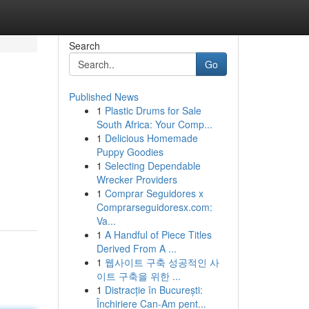
Search
Go
Published News
1
Plastic Drums for Sale
South Africa: Your Comp...
1
Delicious Homemade
Puppy Goodies
1
Selecting Dependable
Wrecker Providers
1
Comprar Seguidores x
Comprarseguidoresx.com:
Va...
1
A Handful of Piece Titles
Derived From A ...
1
웹사이트 구축 성공적인 사
이트 구축을 위한 ...
1
Distracție în București:
Închiriere Can-Am pent...