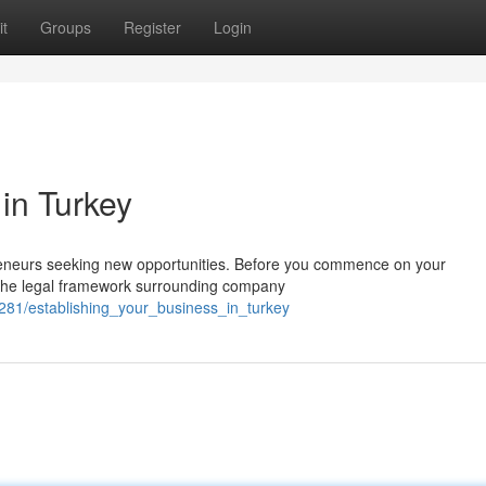
t
Groups
Register
Login
in Turkey
preneurs seeking new opportunities. Before you commence on your
th the legal framework surrounding company
281/establishing_your_business_in_turkey