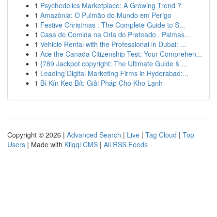
1
Psychedelics Marketplace: A Growing Trend ?
1
Amazônia: O Pulmão do Mundo em Perigo
1
Festive Christmas : The Complete Guide to S...
1
Casa de Comida na Orla do Prateado , Palmas...
1
Vehicle Rental with the Professional in Dubai: ...
1
Ace the Canada Citizenship Test: Your Comprehen...
1
{789 Jackpot copyright: The Ultimate Guide & ...
1
Leading Digital Marketing Firms in Hyderabad:...
1
Bí Kín Keo Bít: Giải Pháp Cho Kho Lạnh
Copyright © 2026 |
Advanced Search
|
Live
|
Tag Cloud
|
Top
Users
| Made with
Kliqqi CMS
|
All RSS Feeds