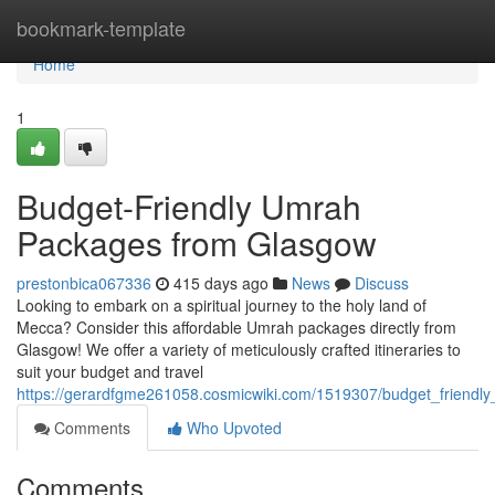
Home
bookmark-template
Home
1
Budget-Friendly Umrah
Packages from Glasgow
prestonbica067336
415 days ago
News
Discuss
Looking to embark on a spiritual journey to the holy land of
Mecca? Consider this affordable Umrah packages directly from
Glasgow! We offer a variety of meticulously crafted itineraries to
suit your budget and travel
https://gerardfgme261058.cosmicwiki.com/1519307/budget_friend
Comments
Who Upvoted
Comments