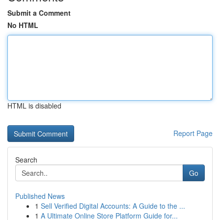
Submit a Comment
No HTML
HTML is disabled
Report Page
Search
Go
Published News
1
Sell Verified Digital Accounts: A Guide to the ...
1
A Ultimate Online Store Platform Guide for...