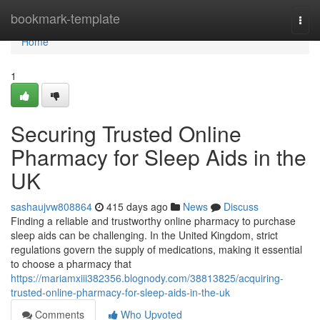
Home
bookmark-template
Togg
navi
Home
1
Securing Trusted Online
Pharmacy for Sleep Aids in the
UK
sashaujvw808864
415 days ago
News
Discuss
Finding a reliable and trustworthy online pharmacy to purchase
sleep aids can be challenging. In the United Kingdom, strict
regulations govern the supply of medications, making it essential
to choose a pharmacy that
https://mariamxiii382356.blognody.com/38813825/acquiring-
trusted-online-pharmacy-for-sleep-aids-in-the-uk
Comments
Who Upvoted