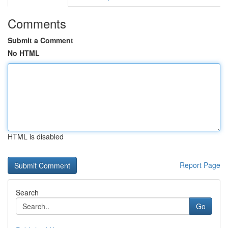
Comments
Submit a Comment
No HTML
HTML is disabled
Report Page
Search
Go