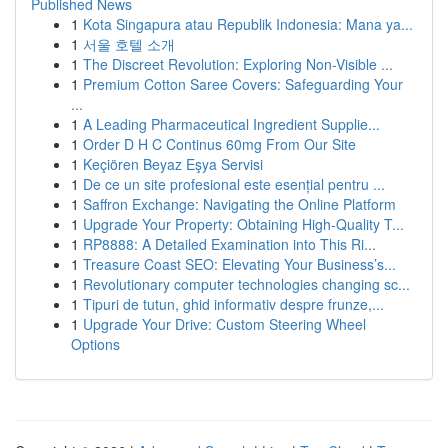
Published News
1
Kota Singapura atau Republik Indonesia: Mana ya...
1
서울 호텔 소개
1
The Discreet Revolution: Exploring Non-Visible ...
1
Premium Cotton Saree Covers: Safeguarding Your
...
1
A Leading Pharmaceutical Ingredient Supplie...
1
Order D H C Continus 60mg From Our Site
1
Keçiören Beyaz Eşya Servisi
1
De ce un site profesional este esențial pentru ...
1
Saffron Exchange: Navigating the Online Platform
1
Upgrade Your Property: Obtaining High-Quality T...
1
RP8888: A Detailed Examination into This Ri...
1
Treasure Coast SEO: Elevating Your Business’s...
1
Revolutionary computer technologies changing sc...
1
Tipuri de tutun, ghid informativ despre frunze,...
1
Upgrade Your Drive: Custom Steering Wheel
Options