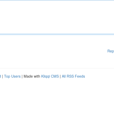
Rep
d
|
Top Users
| Made with
Kliqqi CMS
|
All RSS Feeds