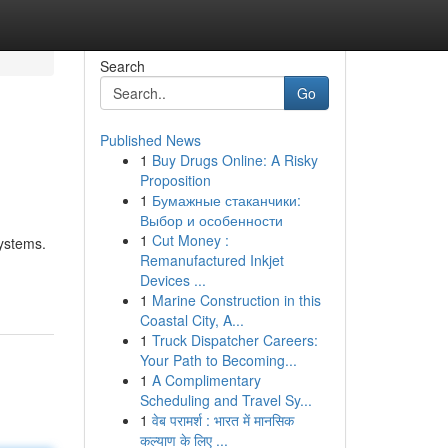
Search
Go
Published News
1
Buy Drugs Online: A Risky
Proposition
1
Бумажные стаканчики:
Выбор и особенности
1
Cut Money :
systems.
Remanufactured Inkjet
Devices ...
1
Marine Construction in this
Coastal City, A...
1
Truck Dispatcher Careers:
Your Path to Becoming...
1
A Complimentary
Scheduling and Travel Sy...
1
वेब परामर्श : भारत में मानसिक
कल्याण के लिए ...