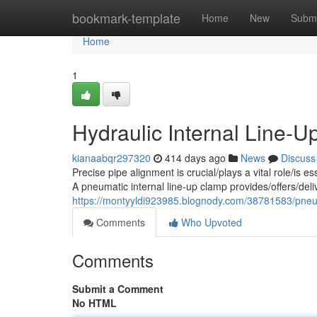
Home
bookmark-template
Home
New
Submi
Home
1
Hydraulic Internal Line-U
kianaabqr297320
414 days ago
News
Discuss
Precise pipe alignment is crucial/plays a vital role/is es
A pneumatic internal line-up clamp provides/offers/del
https://montyyldi923985.blognody.com/38781583/pneuma
Comments
Who Upvoted
Comments
Submit a Comment
No HTML