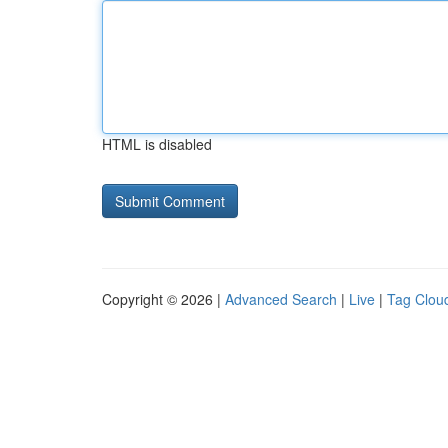
HTML is disabled
Copyright © 2026 |
Advanced Search
|
Live
|
Tag Clou