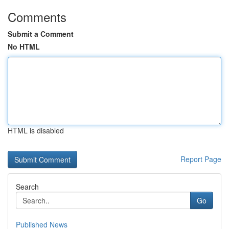
Comments
Submit a Comment
No HTML
HTML is disabled
Report Page
Search
Go
Published News