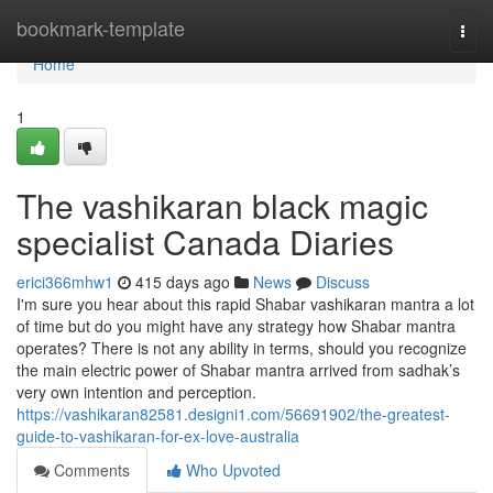
Home
bookmark-template
Togg
navi
Home
1
The vashikaran black magic
specialist Canada Diaries
erici366mhw1
415 days ago
News
Discuss
I'm sure you hear about this rapid Shabar vashikaran mantra a lot
of time but do you might have any strategy how Shabar mantra
operates? There is not any ability in terms, should you recognize
the main electric power of Shabar mantra arrived from sadhak’s
very own intention and perception.
https://vashikaran82581.designi1.com/56691902/the-greatest-
guide-to-vashikaran-for-ex-love-australia
Comments
Who Upvoted