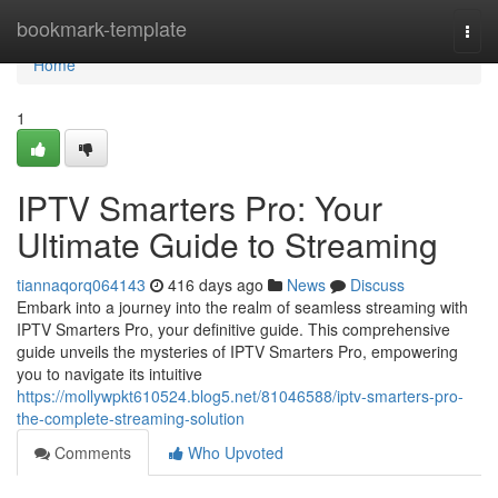
Home
bookmark-template
Togg
navi
Home
1
IPTV Smarters Pro: Your
Ultimate Guide to Streaming
tiannaqorq064143
416 days ago
News
Discuss
Embark into a journey into the realm of seamless streaming with
IPTV Smarters Pro, your definitive guide. This comprehensive
guide unveils the mysteries of IPTV Smarters Pro, empowering
you to navigate its intuitive
https://mollywpkt610524.blog5.net/81046588/iptv-smarters-pro-
the-complete-streaming-solution
Comments
Who Upvoted