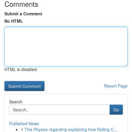
Comments
Submit a Comment
No HTML
HTML is disabled
Report Page
Search
Go
Published News
1
This Physics regarding explaining how Rolling C...