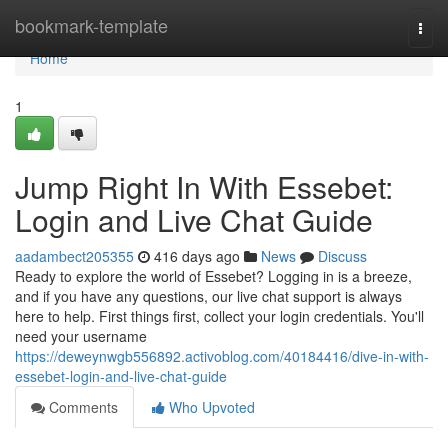
Home
bookmark-template
Togg
navi
Home
1
Jump Right In With Essebet:
Login and Live Chat Guide
aadambect205355
416 days ago
News
Discuss
Ready to explore the world of Essebet? Logging in is a breeze,
and if you have any questions, our live chat support is always
here to help. First things first, collect your login credentials. You'll
need your username
https://deweynwgb556892.activoblog.com/40184416/dive-in-with-
essebet-login-and-live-chat-guide
Comments
Who Upvoted