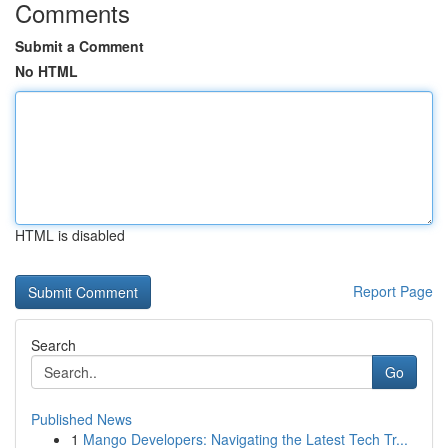
Comments
Submit a Comment
No HTML
HTML is disabled
Report Page
Search
Go
Published News
1
Mango Developers: Navigating the Latest Tech Tr...