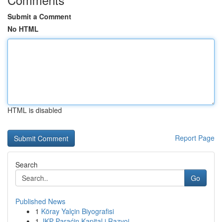
Submit a Comment
No HTML
HTML is disabled
Report Page
Search
Go
Published News
1
Köray Yalçin Biyografisi
1
JKP Paraćin Kapital i Razvoj