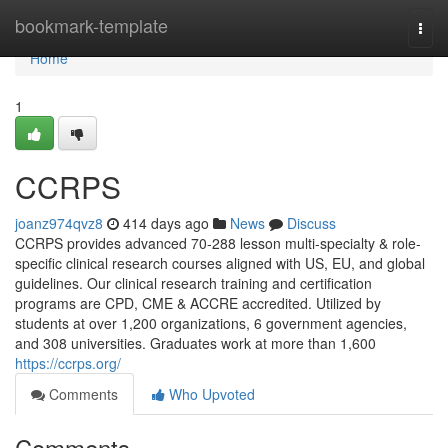
Home
bookmark-template
Togg
navi
Home
1
CCRPS
joanz974qvz8
414 days ago
News
Discuss
CCRPS provides advanced 70-288 lesson multi-specialty & role-
specific clinical research courses aligned with US, EU, and global
guidelines. Our clinical research training and certification
programs are CPD, CME & ACCRE accredited. Utilized by
students at over 1,200 organizations, 6 government agencies,
and 308 universities. Graduates work at more than 1,600
https://ccrps.org/
Comments
Who Upvoted
Comments