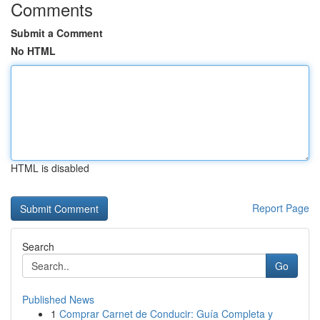
Comments
Submit a Comment
No HTML
HTML is disabled
Report Page
Search
Go
Published News
1
Comprar Carnet de Conducir: Guía Completa y