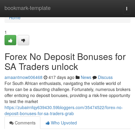
Home
bookmark-template
Togg
navi
Home
1
Forex No Deposit Bonuses for
SA Traders unlock
amaantmow006468
417 days ago
News
Discuss
For South African enthusiasts, navigating the volatile world of
forex can be a daunting challenge. Fortunately, numerous brokers
offer enticing no deposit bonuses, providing a risk-free opportunity
to test the market
https://zubairnfqy639430.59bloggers.com/35474522/forex-no-
deposit-bonuses-for-sa-traders-grab
Comments
Who Upvoted