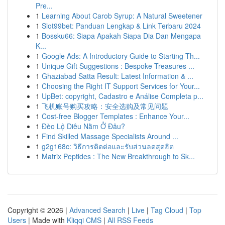
Pre...
1
Learning About Carob Syrup: A Natural Sweetener
1
Slot99bet: Panduan Lengkap & Link Terbaru 2024
1
Bossku66: Siapa Apakah Siapa Dia Dan Mengapa
K...
1
Google Ads: A Introductory Guide to Starting Th...
1
Unique Gift Suggestions : Bespoke Treasures ...
1
Ghaziabad Satta Result: Latest Information & ...
1
Choosing the Right IT Support Services for Your...
1
UpBet: copyright, Cadastro e Análise Completa p...
1
飞机账号购买攻略：安全选购及常见问题
1
Cost-free Blogger Templates : Enhance Your...
1
Đèo Lộ Diêu Nằm Ở Đâu?
1
Find Skilled Massage Specialists Around ...
1
g2g168c: วิธีการติดต่อและรับส่วนลดสุดฮิต
1
Matrix Peptides : The New Breakthrough to Sk...
Copyright © 2026 |
Advanced Search
|
Live
|
Tag Cloud
|
Top
Users
| Made with
Kliqqi CMS
|
All RSS Feeds