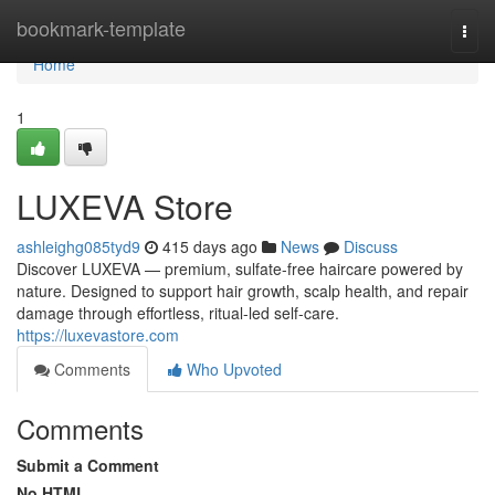
Home
bookmark-template
Togg
navi
Home
1
LUXEVA Store
ashleighg085tyd9
415 days ago
News
Discuss
Discover LUXEVA — premium, sulfate-free haircare powered by
nature. Designed to support hair growth, scalp health, and repair
damage through effortless, ritual-led self-care.
https://luxevastore.com
Comments
Who Upvoted
Comments
Submit a Comment
No HTML