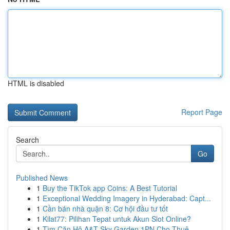
HTML is disabled
Report Page
Search
Go
Published News
1
Buy the TikTok app Coins: A Best Tutorial
1
Exceptional Wedding Imagery in Hyderabad: Capt...
1
Cần bán nhà quận 8: Cơ hội đầu tư tốt
1
Kilat77: Pilihan Tepat untuk Akun Slot Online?
1
Tìm Căn Hộ A&T Sky Garden 1PN Cho Thuê