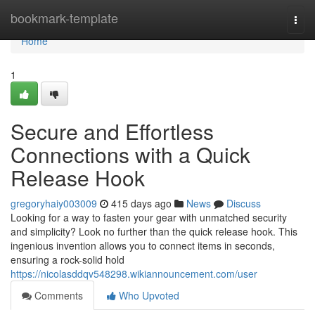
Home
bookmark-template
Togg
navi
Home
1
Secure and Effortless
Connections with a Quick
Release Hook
gregoryhaiy003009
415 days ago
News
Discuss
Looking for a way to fasten your gear with unmatched security
and simplicity? Look no further than the quick release hook. This
ingenious invention allows you to connect items in seconds,
ensuring a rock-solid hold
https://nicolasddqv548298.wikiannouncement.com/user
Comments
Who Upvoted