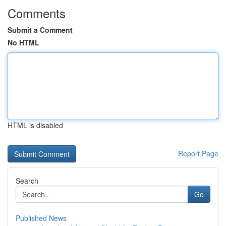
Comments
Submit a Comment
No HTML
HTML is disabled
Report Page
Search
Go
Published News