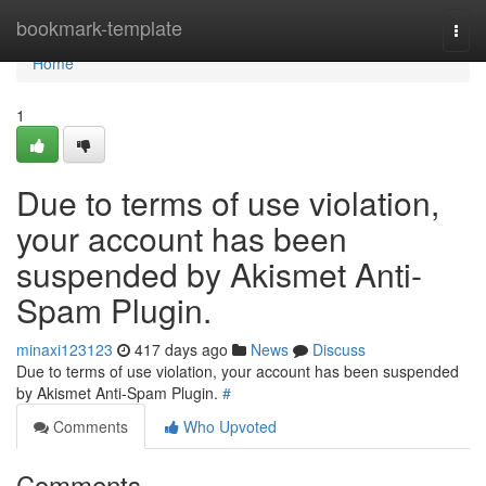
Home
bookmark-template
Togg
navi
Home
1
Due to terms of use violation,
your account has been
suspended by Akismet Anti-
Spam Plugin.
minaxi123123
417 days ago
News
Discuss
Due to terms of use violation, your account has been suspended
by Akismet Anti-Spam Plugin.
#
Comments
Who Upvoted
Comments