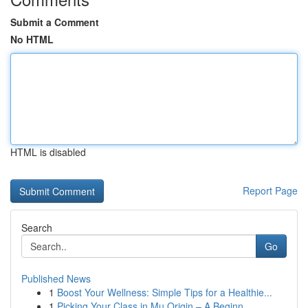
Submit a Comment
No HTML
HTML is disabled
Report Page
Search
Go
Published News
1
Boost Your Wellness: Simple Tips for a Healthie...
1
Picking Your Class in Mu Origin – A Beginn...