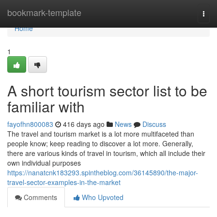
Home
bookmark-template
Togg
navi
Home
1
A short tourism sector list to be
familiar with
fayofhn800083
416 days ago
News
Discuss
The travel and tourism market is a lot more multifaceted than
people know; keep reading to discover a lot more. Generally,
there are various kinds of travel in tourism, which all include their
own individual purposes
https://nanatcnk183293.spintheblog.com/36145890/the-major-
travel-sector-examples-in-the-market
Comments
Who Upvoted