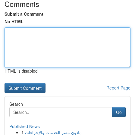
Comments
Submit a Comment
No HTML
HTML is disabled
Report Page
Search
Go
Published News
1
ماذون مصر الخدمات والإجراءات