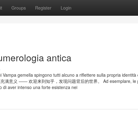
t
Groups
Register
Login
umerologia antica
s
ui Vampa gemella spingono tutti alcuno a riflettere sulla propria identità 
每一次点击都充满意义 —— 欢迎来到知乎，发现问题背后的世界。 Ad esemplare, le p
o di aver intenso una forte esistenza nei