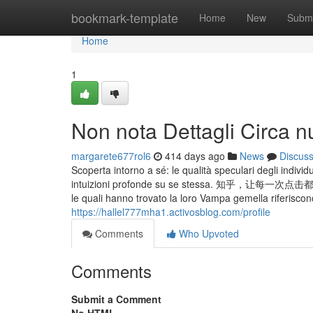
Home
bookmark-template
Home
New
Submi
Home
1
Non nota Dettagli Circa n
margarete677rol6
414 days ago
News
Discus
Scoperta intorno a sé: le qualità speculari degli individ
intuizioni profonde su se stessa. 知乎，让
le quali hanno trovato la loro Vampa gemella riferiscon
https://hallel777mha1.activosblog.com/profile
Comments
Who Upvoted
Comments
Submit a Comment