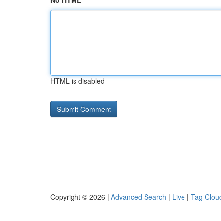
No HTML
HTML is disabled
Copyright © 2026 |
Advanced Search
|
Live
|
Tag Clou