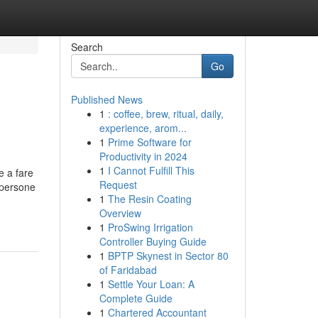
Search
Go
Published News
1
: coffee, brew, ritual, daily,
experience, arom...
1
Prime Software for
Productivity in 2024
1
I Cannot Fulfill This
e a fare
Request
ersone
1
The Resin Coating
Overview
1
ProSwing Irrigation
Controller Buying Guide
1
BPTP Skynest in Sector 80
of Faridabad
1
Settle Your Loan: A
Complete Guide
1
Chartered Accountant