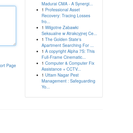
Madurai CMA - A Synergi...
1
Professional Asset
Recovery: Tracing Losses
fro...
1
Wilgotne Zabawki
Seksualne w Atrakcyjnej Ce...
1
The Golden State's
Apartment Searching For ...
1
A copyright Alpha 7S: This
Full-Frame Cinematic...
1
Computer & Computer Fix
ort Page
Assistance + CCTV...
1
Uttam Nagar Pest
Management : Safeguarding
Yo...