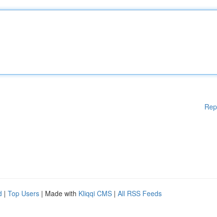
Rep
d
|
Top Users
| Made with
Kliqqi CMS
|
All RSS Feeds