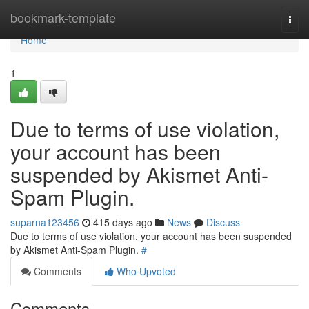
Home
bookmark-template
Togg
navi
Home
1
Due to terms of use violation,
your account has been
suspended by Akismet Anti-
Spam Plugin.
suparna123456
415 days ago
News
Discuss
Due to terms of use violation, your account has been suspended
by Akismet Anti-Spam Plugin.
#
Comments
Who Upvoted
Comments