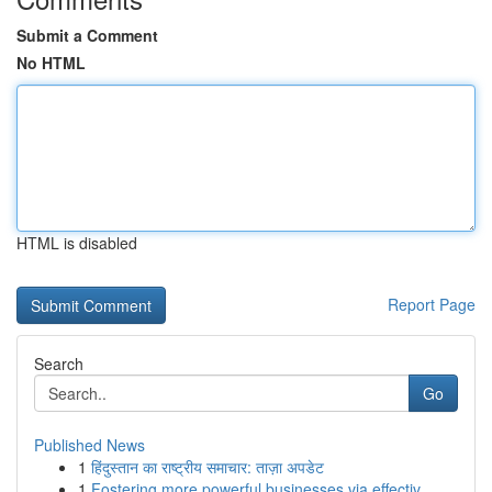
Submit a Comment
No HTML
HTML is disabled
Report Page
Search
Go
Published News
1
हिंदुस्तान का राष्ट्रीय समाचार: ताज़ा अपडेट
1
Fostering more powerful businesses via effectiv...