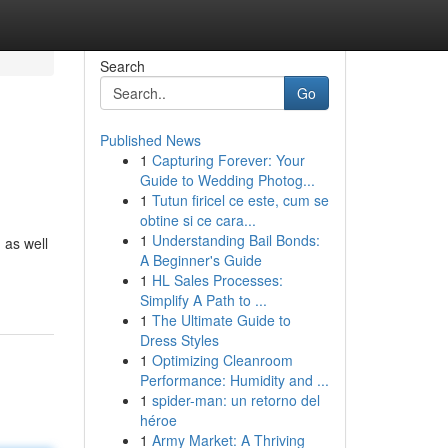
Search
Go
Published News
1
Capturing Forever: Your
Guide to Wedding Photog...
1
Tutun firicel ce este, cum se
obtine si ce cara...
1
Understanding Bail Bonds:
 as well
A Beginner's Guide
1
HL Sales Processes:
Simplify A Path to ...
1
The Ultimate Guide to
Dress Styles
1
Optimizing Cleanroom
Performance: Humidity and ...
1
spider-man: un retorno del
héroe
1
Army Market: A Thriving