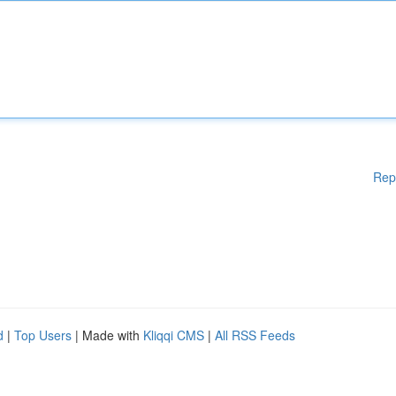
Rep
d
|
Top Users
| Made with
Kliqqi CMS
|
All RSS Feeds