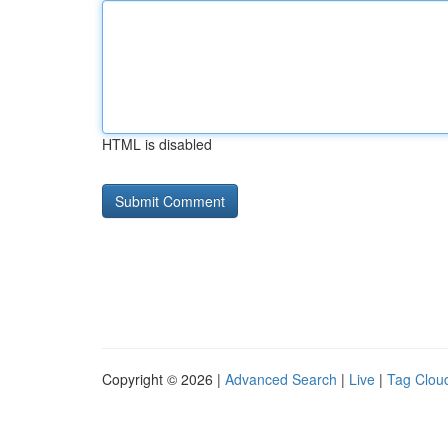
HTML is disabled
Copyright © 2026 |
Advanced Search
|
Live
|
Tag Clou