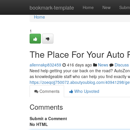
Home
bookmark-template
Home
New
Submi
Home
1
The Place For Your Auto 
allennakp832459
416 days ago
News
Discuss
Need help getting your car back on the road? AutoZone 
as knowledgeable staff who can help you find exactly 
https://zoeqojj750072.aboutyoublog.com/40941298/get
Comments
Who Upvoted
Comments
Submit a Comment
No HTML