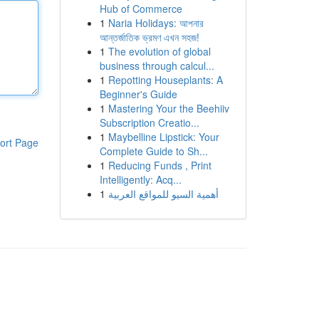
Hub of Commerce
1
Naria Holidays: আপনার
আন্তর্জাতিক ভ্রমণ এখন সহজ!
1
The evolution of global
business through calcul...
1
Repotting Houseplants: A
Beginner's Guide
1
Mastering Your the Beehiiv
Subscription Creatio...
1
Maybelline Lipstick: Your
ort Page
Complete Guide to Sh...
1
Reducing Funds , Print
Intelligently: Acq...
1
أهمية السيو للمواقع العربية