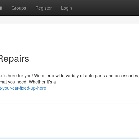
t
Groups
Register
Login
Repairs
is here for you! We offer a wide variety of auto parts and accessories,
what you need. Whether it's a
-your-car-fixed-up-here