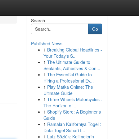
Search
Go
Published News
1
Breaking Global Headlines -
Your Today's S...
1
The Ultimate Guide to
Sealants, Adhesives & Con...
1
The Essential Guide to
o
Hiring a Professional Ev...
1
Play Matka Online: The
Ultimate Guide
1
Three Wheels Motorcycles :
The Horizon of ...
1
Shopify Store: A Beginner's
Guide
1
Ramalan Kaliforniya Togel :
Data Togel Sehari I...
1
Lafz Sözlük: Kelimelerin