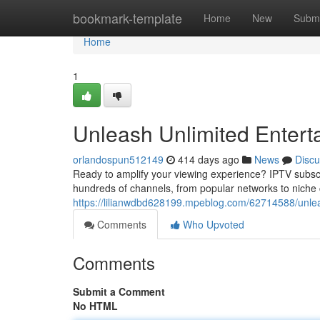
Home
bookmark-template
Home
New
Submi
Home
1
Unleash Unlimited Entert
orlandospun512149
414 days ago
News
Discu
Ready to amplify your viewing experience? IPTV subscri
hundreds of channels, from popular networks to niche c
https://lilianwdbd628199.mpeblog.com/62714588/unleas
Comments
Who Upvoted
Comments
Submit a Comment
No HTML