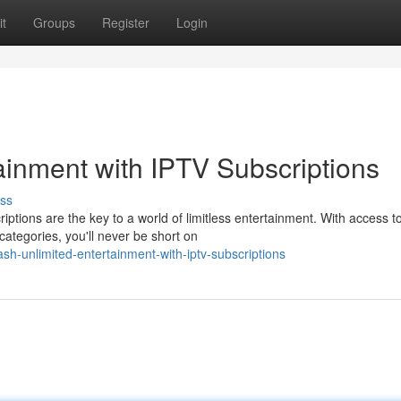
t
Groups
Register
Login
ainment with IPTV Subscriptions
ss
ptions are the key to a world of limitless entertainment. With access t
ategories, you'll never be short on
h-unlimited-entertainment-with-iptv-subscriptions