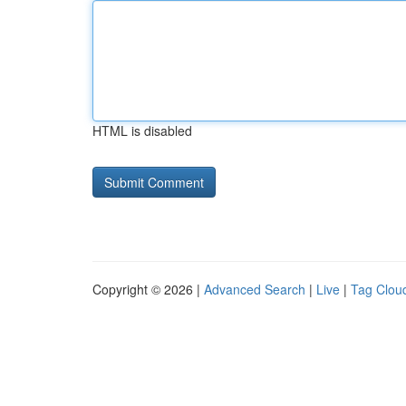
HTML is disabled
Copyright © 2026 |
Advanced Search
|
Live
|
Tag Clou