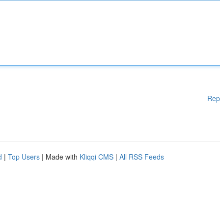
Rep
d
|
Top Users
| Made with
Kliqqi CMS
|
All RSS Feeds