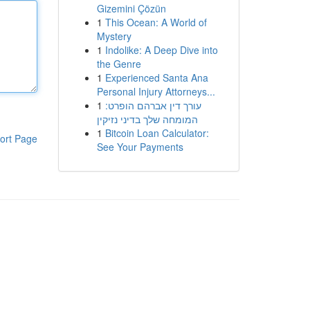
Gizemini Çözün
1
This Ocean: A World of
Mystery
1
Indolike: A Deep Dive into
the Genre
1
Experienced Santa Ana
Personal Injury Attorneys...
1
עורך דין אברהם הופרט:
המומחה שלך בדיני נזיקין
1
Bitcoin Loan Calculator:
ort Page
See Your Payments