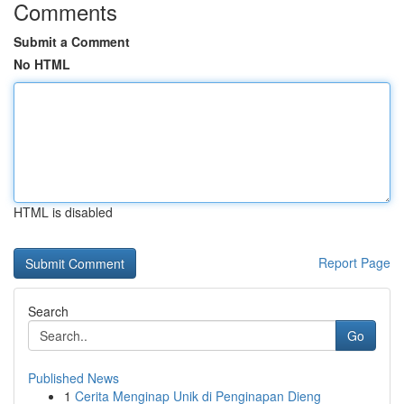
Comments
Submit a Comment
No HTML
HTML is disabled
Report Page
Search
Go
Published News
1
Cerita Menginap Unik di Penginapan Dieng