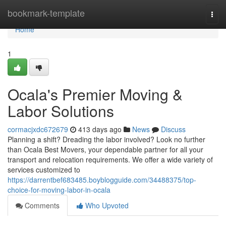
Home
bookmark-template
Togg
navi
Home
1
Ocala's Premier Moving &
Labor Solutions
cormacjxdc672679
413 days ago
News
Discuss
Planning a shift? Dreading the labor involved? Look no further
than Ocala Best Movers, your dependable partner for all your
transport and relocation requirements. We offer a wide variety of
services customized to
https://darrentbef683485.boyblogguide.com/34488375/top-
choice-for-moving-labor-in-ocala
Comments
Who Upvoted