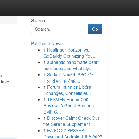
Search
Go
Published News
1
Hostinger Horizon vs.
GoDaddy Optimizing You...
1
authentic handmade pearl
necklaces and what sty...
1
Sarkari Naukri: SSC और
ou
सरकारी पदों की तैयारी ...
 take
1
Forum Infirmier Libéral :
Échanges, Conseils et...
1
TESMEN Hound-200
Review: A Ghost Hunter's
EMF C...
1
Discover Calm: Check Out
the Serene Supplement ...
1
EA FC 27 PPSSPP
Download Android: FIFA 2027