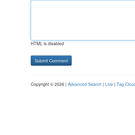
HTML is disabled
Copyright © 2026 |
Advanced Search
|
Live
|
Tag Clou