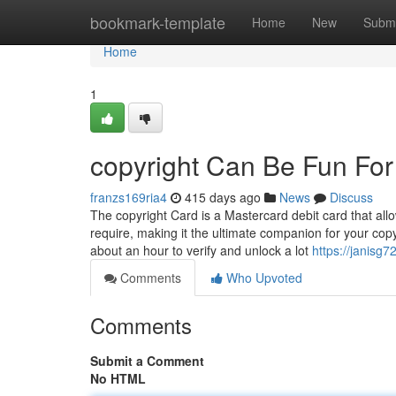
Home
bookmark-template
Home
New
Submi
Home
1
copyright Can Be Fun Fo
franzs169ria4
415 days ago
News
Discuss
The copyright Card is a Mastercard debit card that a
require, making it the ultimate companion for your copyr
about an hour to verify and unlock a lot
https://janisg7
Comments
Who Upvoted
Comments
Submit a Comment
No HTML