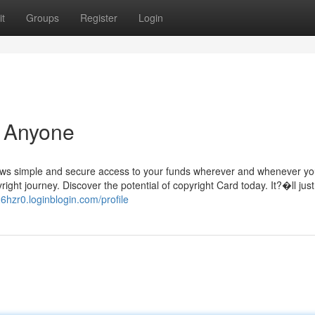
t
Groups
Register
Login
r Anyone
llows simple and secure access to your funds wherever and whenever y
ight journey. Discover the potential of copyright Card today. It?�ll just
26hzr0.loginblogin.com/profile