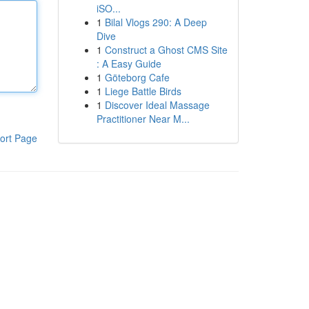
iSO...
1
Bilal Vlogs 290: A Deep
Dive
1
Construct a Ghost CMS Site
: A Easy Guide
1
Göteborg Cafe
1
Liege Battle Birds
1
Discover Ideal Massage
Practitioner Near M...
ort Page