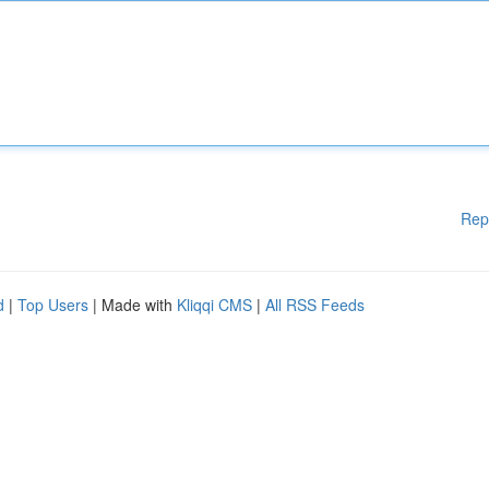
Rep
d
|
Top Users
| Made with
Kliqqi CMS
|
All RSS Feeds