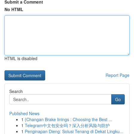
Submit a Comment
No HTML
HTML is disabled
Report Page
Search
Go
Published News
1
{Changan Brake linings : Choosing the Best ...
1
Telegram中文包安全吗？深入分析风险与防护
1
Penginapan Dieng: Solusi Tenang di Dekat Lingku...