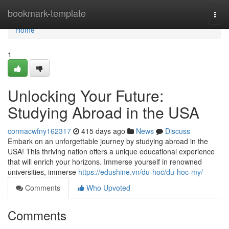
Home
bookmark-template
Togg
navi
Home
1
Unlocking Your Future:
Studying Abroad in the USA
cormacwfny162317
415 days ago
News
Discuss
Embark on an unforgettable journey by studying abroad in the
USA! This thriving nation offers a unique educational experience
that will enrich your horizons. Immerse yourself in renowned
universities, immerse
https://edushine.vn/du-hoc/du-hoc-my/
Comments
Who Upvoted
Comments